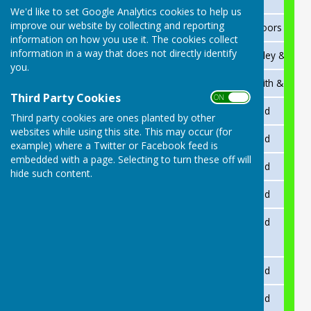
We'd like to set Google Analytics cookies to help us
improve our website by collecting and reporting
2025
Rees Carter
Martin Moors & Adr
information on how you use it. The cookies collect
information in a way that does not directly identify
2024
Adrian Ridgway
Ron Beckley & Kevin
you.
2023
Rees Carter
Kevin Smith & Shaz 
Third Party Cookies
ON OFF
2021
Adrian Ridgway
Not played
Third party cookies are ones planted by other
websites while using this site. This may occur (for
2018
R.Beckley
Not played
example) where a Twitter or Facebook feed is
embedded with a page. Selecting to turn these off will
2017
A.Hall
Not played
hide such content.
2015
P.Dawson
Not played
2014
R.Beckley
Not played
2013
R.Beckley
Not played
2012
RCarter
Not played