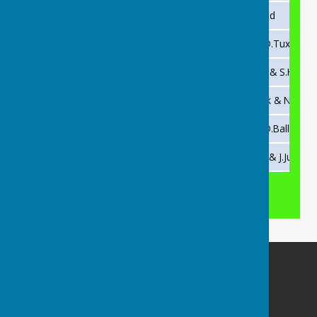
2011
R.Carter
Not played
2010
D.Tuxford
I.Ford & D.Tuxford
2008
M.Moors
M.Moors & S.Hall
2006
M.Moors
P.Cussack & N.Fenn
2001
A.Hall
A.Hall & D.Ballinger
2000
K.Jolley
P.Cusack & J.Justice
Buckingham Snooker Club
Slade Recreation Club
Yonder Slade
Buckingham