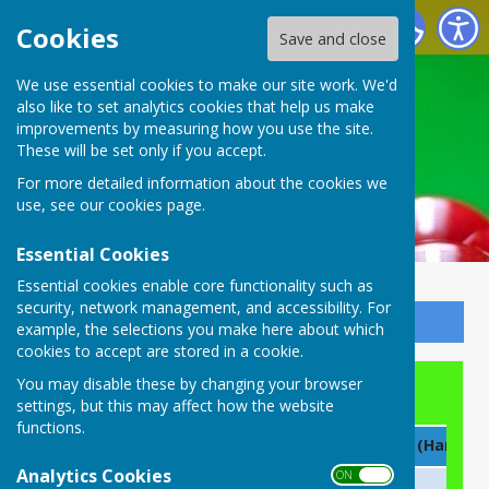
Buckingham Snooker Club
Cookies
Save and close
We use essential cookies to make our site work. We'd
also like to set analytics cookies that help us make
improvements by measuring how you use the site.
These will be set only if you accept.
For more detailed information about the cookies we
use, see our
cookies page
.
Essential Cookies
Essential cookies enable core functionality such as
security, network management, and accessibility. For
Sign up to our Email Alerts
example, the selections you make here about which
cookies to accept are stored in a cookie.
You may disable these by changing your browser
Roll of Honour
settings, but this may affect how the website
functions.
Year
Club Champion
Doubles (Handica
Analytics Cookies
ON OFF
2026