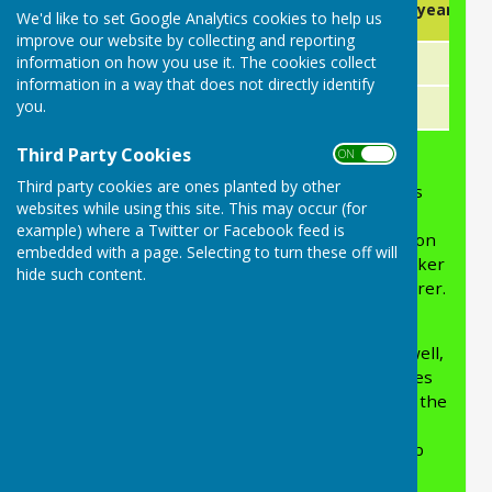
Membership Type
Part year (1st
We'd like to set Google Analytics cookies to help us
(1st Oct- 30thSep)
improve our website by collecting and reporting
information on how you use it. The cookies collect
Adult (16+)
£50
£30
information in a way that does not directly identify
you.
Junior (Under 16's)
£15
£15
Third Party Cookies
ON OFF
Third party cookies are ones planted by other
APPLYING FOR MEMBERSHIP
: Membership is
websites while using this site. This may occur (for
open to any person ten years or over,
example) where a Twitter or Facebook feed is
please apply using the below On-line Application
embedded with a page. Selecting to turn these off will
form which will be emailed directly to the Snooker
hide such content.
Club Chairman & Slade Recreation Club Treasurer.
By joining the Snooker Club, you will also be
joining Slade Recreation Club as members as well,
which entitles you to use the rest of the facilities
(Bar/Toilets/Meeting area and Kitchen area) in the
club (except Indoor Bowls Green). The Slade
Recreation Club membership for Snooker Club
members is £85, however you will pay the fee