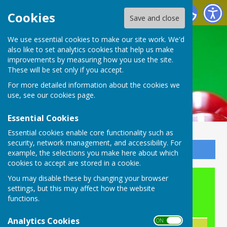
Buckingham Snooker Club
Cookies
Save and close
We use essential cookies to make our site work. We'd
also like to set analytics cookies that help us make
improvements by measuring how you use the site.
These will be set only if you accept.
For more detailed information about the cookies we
use, see our
cookies page
.
Essential Cookies
Essential cookies enable core functionality such as
security, network management, and accessibility. For
Sign up to our Email Alerts
example, the selections you make here about which
cookies to accept are stored in a cookie.
You may disable these by changing your browser
Snooker Membership
settings, but this may affect how the website
functions.
New Membership Fees
Analytics Cookies
ON OFF
Annual Fee