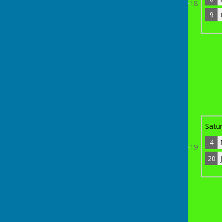
18
9
9
Chris Cox
4
Bye
4
Darren (Spike) Davis
5
Bye
Satu
4
19
20
th
Sunday 19
April 2026
13
Jim O'Neil
0
6
20
Jake Foster
3