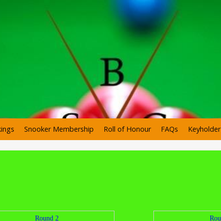
ings
Snooker Membership
Roll of Honour
FAQs
Keyholde
Round 2
Rou