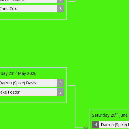
Chris Cox
3
rd
rday 23
May 2026
Darren (Spike) Davis
3
Jake Foster
2
th
Saturday 20
June
4
Darren (Spike)
26