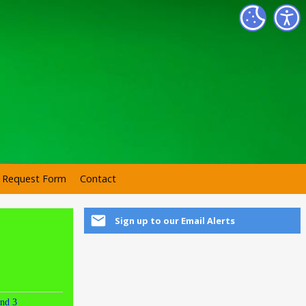
r Request Form
Contact
Sign up to our Email Alerts
nd 3
Round 4