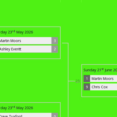
rd
rday 23
May 2026
Martin Moors
3
Ashley Everitt
2
st
Sunday 21
June 2
1
Martin Moors
25
9
Chris Cox
rd
rday 23
May 2026
Dave Tuxford
0