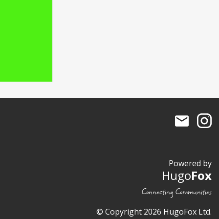
Powered by
Hugo
Fox
Connecting Communities
© Copyright 2026 HugoFox Ltd.