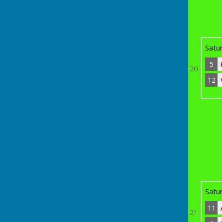
5
Kevin Close
7
Bye
Satu
5
20
12
th
Sunday 19
April 2026
12
Vikram Ramasawmy
3
8
21
Dennis Gregory
0
11
Adam 'Nodsy' Neivens
9
Bye
Satu
11
21