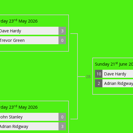
rd
rday 23
May 2026
Dave Hardy
3
Trevor Green
0
st
Sunday 21
June 2
10
Dave Hardy
28
2
Adrian Ridgwa
rd
rday 23
May 2026
John Stanley
0
Adrian Ridgway
3