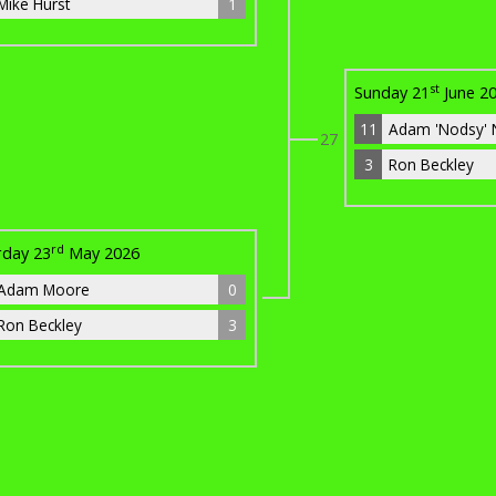
Mike Hurst
1
st
Sunday 21
June 2
11
Adam 'Nodsy' 
27
3
Ron Beckley
rd
rday 23
May 2026
Adam Moore
0
Ron Beckley
3