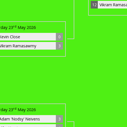
12
Vikram Rama
rd
rday 23
May 2026
Kevin Close
0
Vikram Ramasawmy
3
rd
rday 23
May 2026
Adam 'Nodsy' Neivens
3