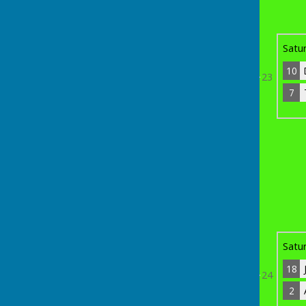
10
Dave Hardy
13
Bye
Satu
10
23
7
7
Trevor Green
14
Bye
th
Sunday 19
April 2026
15
Paul Noury
0
15
18
John Stanley
3
Satu
18
24
2
2
Adrian Ridgway