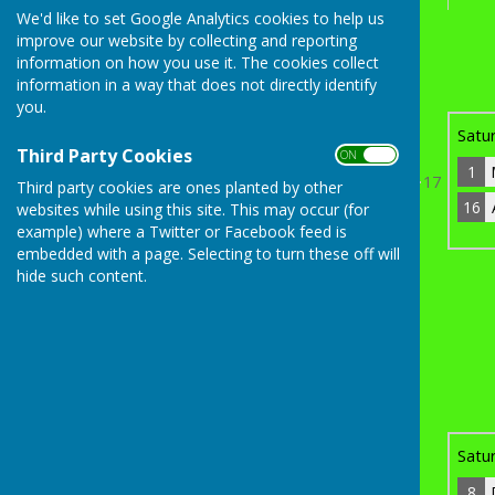
We'd like to set Google Analytics cookies to help us
improve our website by collecting and reporting
th
Sunday 19
April 2026
information on how you use it. The cookies collect
information in a way that does not directly identify
1
Martin Moors
1
you.
Bye
Satu
Third Party Cookies
ON OFF
1
17
Third party cookies are ones planted by other
16
websites while using this site. This may occur (for
th
Sunday 19
April 2026
example) where a Twitter or Facebook feed is
16
Ashley Everitt
3
embedded with a page. Selecting to turn these off will
2
hide such content.
17
James Clocherty
0
8
Dave Tuxford
3
Bye
Satu
8