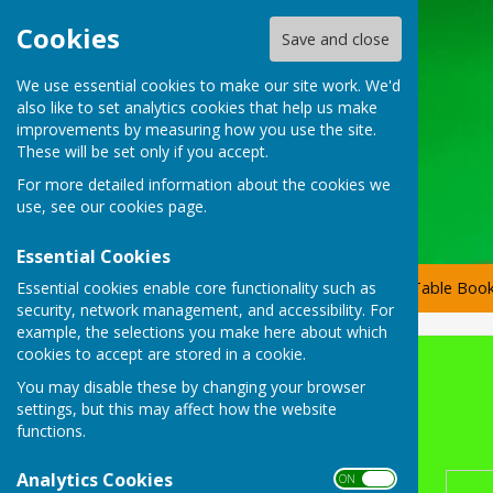
Cookies
Save and close
We use essential cookies to make our site work. We'd
also like to set analytics cookies that help us make
improvements by measuring how you use the site.
These will be set only if you accept.
For more detailed information about the cookies we
use, see our
cookies page
.
Essential Cookies
Essential cookies enable core functionality such as
Home
Committee Members
Tournaments
Table Book
security, network management, and accessibility. For
example, the selections you make here about which
cookies to accept are stored in a cookie.
2026 Club Singles Scratch
You may disable these by changing your browser
settings, but this may affect how the website
Club Scratch Singles
functions.
Analytics Cookies
ON OFF
Round 1