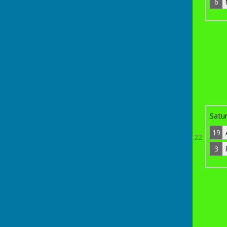
6
6
Mike Hurst
10
Bye
th
Sunday 19
April 2026
14
Phil Bridge
0
11
19
Adam Moore
3
Satu
19
22
3
3
Ron Beckley
12
Bye