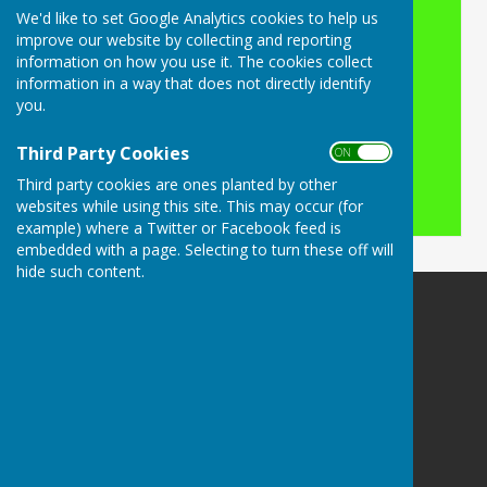
We'd like to set Google Analytics cookies to help us
Turn Accessibility Features On/Off
improve our website by collecting and reporting
information on how you use it. The cookies collect
ON
information in a way that does not directly identify
OFF
you.
Third Party Cookies
ON OFF
Third party cookies are ones planted by other
websites while using this site. This may occur (for
example) where a Twitter or Facebook feed is
embedded with a page. Selecting to turn these off will
hide such content.
Buckingham Snooker Club
Slade Recreation Club
Yonder Slade
Buckingham
Buckinghamshire
MK181RZ
Privacy Policy