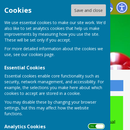
Buckingham Snooker Club
Cookies
Save and close
We use essential cookies to make our site work. We'd
also like to set analytics cookies that help us make
improvements by measuring how you use the site.
These will be set only if you accept.
For more detailed information about the cookies we
use, see our
cookies page
.
Essential Cookies
Essential cookies enable core functionality such as
security, network management, and accessibility. For
Sign up to our Email Alerts
example, the selections you make here about which
cookies to accept are stored in a cookie.
You may disable these by changing your browser
Accessibility
settings, but this may affect how the website
functions.
Hugofox incorporates additional features to
make use of the site easier for users with visual
Analytics Cookies
ON OFF
disabilities.